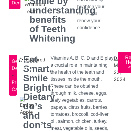
Smile by
Dentistry
brighten your
understanding
smile and
benefits
renew your
of Teeth
confidence...
Whitening
Eat
Re
Date:
Vitamins A, B, C, D and E play
Featured
General
He
May
a crucial role in maintaining
Smart,
>
Dentistry
23,
the health of the teeth and
-
Smile
2024
tissues inside the mouth.
Preventive
Bright:
These can be obtained
Care
through milk, cheese, eggs,
Dietary
leafy vegetables, carrots,
do’s
papaya, citrus fruits, berries,
and
tomatoes, broccoli, cod-liver
oil, salmon, chicken, turkey,
don’ts
meat, vegetable oils, seeds,