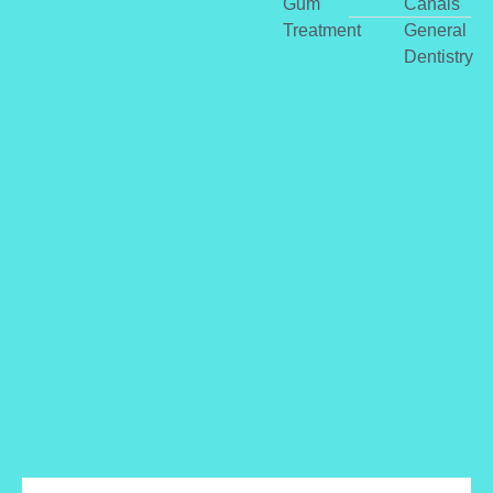
Gum
Canals
Treatment
General
Dentistry