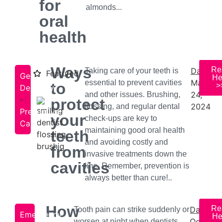
for
almonds...
oral
health
Ways
Re
Date:
Taking care of your teeth is
Featured
General
He
May
essential to prevent cavities
to
>
Dentistry
24,
and other issues. Brushing,
-
protect
2024
flossing, and regular dental
Preventive
your
check-ups are key to
Care
maintaining good oral health
teeth
and avoiding costly and
from
invasive treatments down the
cavities
line. Remember, prevention is
always better than cure!..
How
Re
Date:
Tooth pain can strike suddenly or
Emergency
He
October
worsen at night when dentists