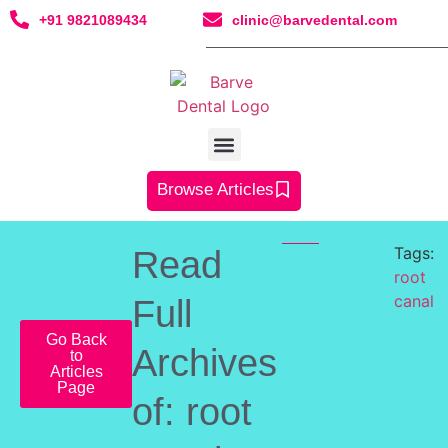
+91 9821089434
clinic@barvedental.com
Browse Articles
Tags:
Read
root
canal
Full
Go Back
Archives
to
Articles
Page
of: root