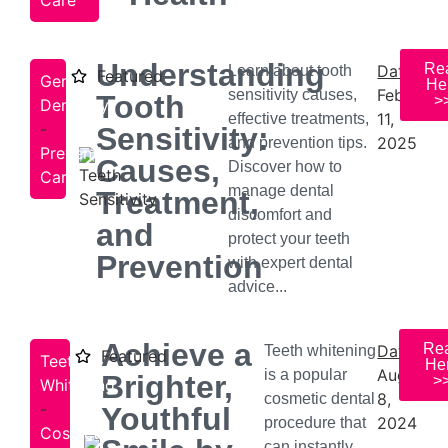
Care
Understanding
Re
Date:
Learn about tooth
Featured
General
He
February
sensitivity causes,
Tooth
>
Dentistry
11,
effective treatments,
-
Sensitivity:
2025
and prevention tips.
Preventive
Causes,
Discover how to
Care
manage dental
Treatment,
discomfort and
and
protect your teeth
Prevention
with expert dental
advice...
Achieve a
Re
Date:
Teeth whitening
Featured
Teeth
He
August
is a popular
Brighter,
>
Whitening
8,
cosmetic dental
-
Youthful
2024
procedure that
Cosmetic
can instantly