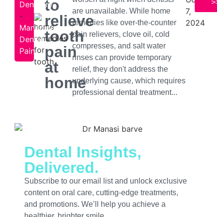
to
>
Dentistry
7,
are unavailable. While home
-
relieve
2024
remedies like over-the-counter
Managing
tooth
pain relievers, clove oil, cold
Dental
compresses, and salt water
pain
Pain
rinses can provide temporary
at
relief, they don't address the
home
underlying cause, which requires
professional dental treatment...
Dental Insights,
Delivered.
Subscribe to our email list and unlock exclusive
content on oral care, cutting-edge treatments,
and promotions. We’ll help you achieve a
healthier, brighter smile.