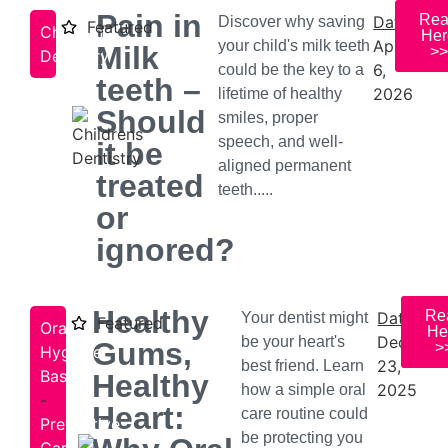
Pain in
Re
Date:
Discover why saving
Featured
Children's
Her
April
your child's milk teeth
Milk
>>
Dentistry
6,
could be the key to a
teeth –
2026
lifetime of healthy
Should
smiles, proper
speech, and well-
it be
aligned permanent
treated
teeth.....
or
ignored?
Healthy
Re
Date:
Your dentist might
Featured
Oral
He
Decembe
be your heart's
Gums,
>
Hygiene
23,
best friend. Learn
Basics
Healthy
2025
how a simple oral
-
Heart:
care routine could
Preventive
be protecting you