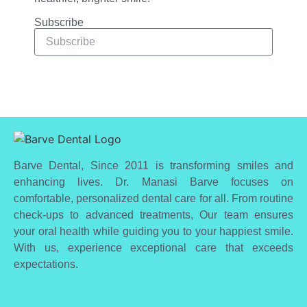
Subscribe
Subscribe
Barve Dental, Since 2011 is transforming smiles and
enhancing lives. Dr. Manasi Barve focuses on
comfortable, personalized dental care for all. From routine
check-ups to advanced treatments, Our team ensures
your oral health while guiding you to your happiest smile.
With us, experience exceptional care that exceeds
expectations.