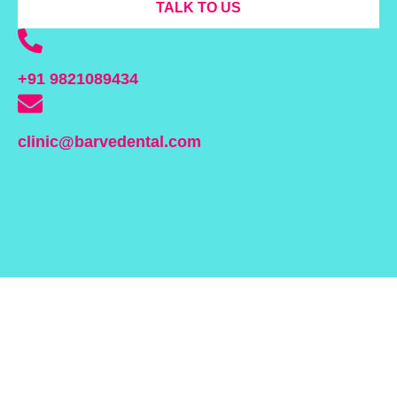
TALK TO US
+91 9821089434
clinic@barvedental.com