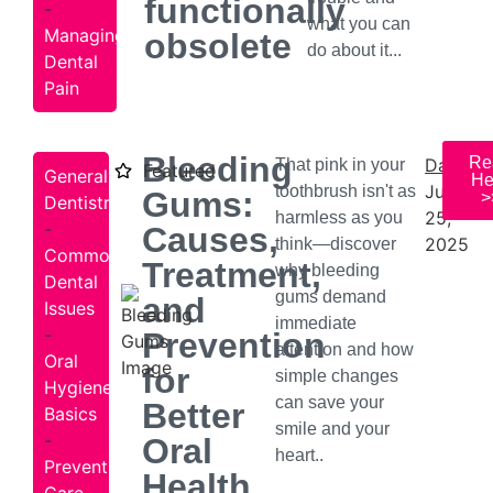
functionally
-
what you can
Managing
obsolete
do about it...
Dental
Pain
Bleeding
Re
Date:
That pink in your
Featured
General
He
July
toothbrush isn't as
Gums:
>
Dentistry
25,
harmless as you
-
Causes,
2025
think—discover
Common
Treatment,
why bleeding
Dental
gums demand
and
Issues
immediate
-
Prevention
attention and how
Oral
for
simple changes
Hygiene
can save your
Better
Basics
smile and your
-
Oral
heart..
Preventive
Health