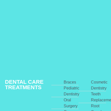
DENTAL CARE
Braces
Cosmetic
TREATMENTS
Pediatric
Dentistry
Dentistry
Teeth
Oral
Replaceme
Surgery
Root