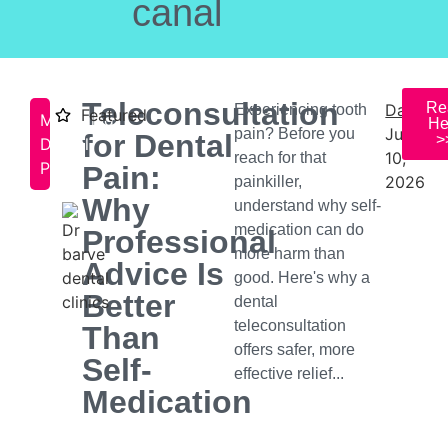
canal
Teleconsultation
Re
Date:
Experiencing tooth
Featured
Managing
He
July
pain? Before you
for Dental
>
Dental
10,
reach for that
Pain
Pain:
2026
painkiller,
Why
understand why self-
medication can do
Professional
more harm than
Advice Is
good. Here's why a
Better
dental
teleconsultation
Than
offers safer, more
Self-
effective relief...
Medication