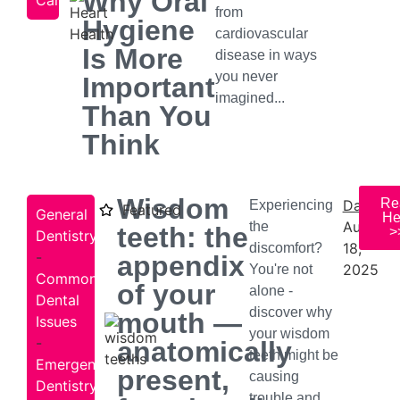
Why Oral
Care
from
Hygiene
cardiovascular
Is More
disease in ways
you never
Important
imagined...
Than You
Think
Wisdom
Re
Date:
Experiencing
Featured
General
He
August
the
teeth: the
>
Dentistry
18,
discomfort?
-
appendix
2025
You're not
Common
of your
alone -
Dental
discover why
mouth —
Issues
your wisdom
-
anatomically
teeth might be
Emergency
present,
causing
Dentistry
trouble and